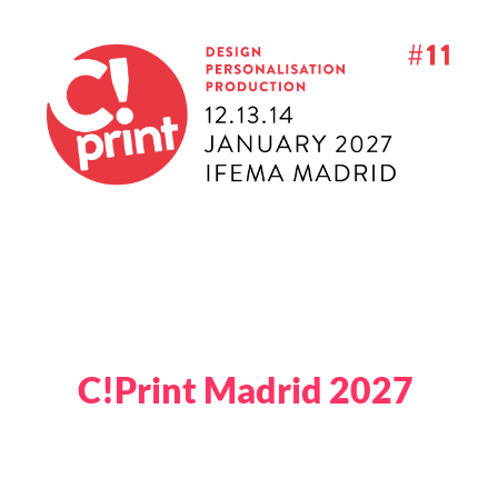
C!Print Madrid 2027