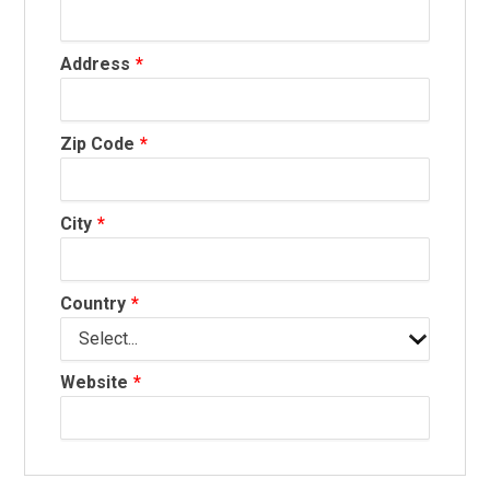
Address
Zip Code
City
Country
Website