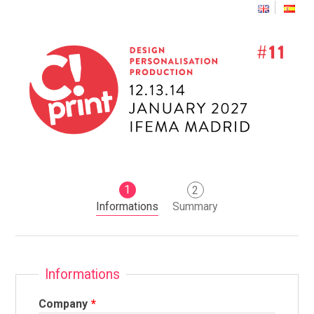
1
2
Informations
Summary
Informations
Company