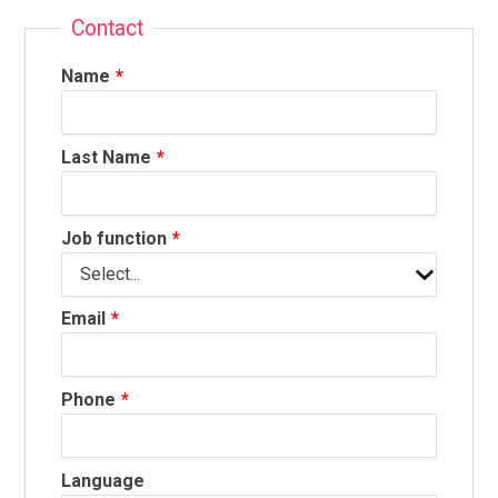
Contact
Name
Last Name
Job function
Email
Phone
Language