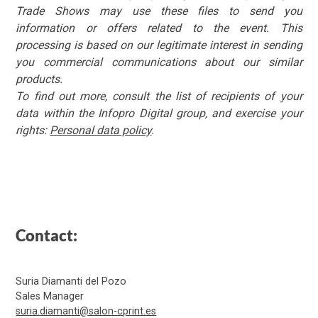
Trade Shows may use these files to send you
information or offers related to the event. This
processing is based on our legitimate interest in sending
you commercial communications about our similar
products.
To find out more, consult the list of recipients of your
data within the Infopro Digital group, and exercise your
rights:
Personal data policy
.
Contact:
Suria Diamanti del Pozo
Sales Manager
suria.diamanti@salon-cprint.es