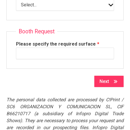
Booth Request
Please specify the required surface
Next
The personal data collected are processed by C!Print /
SC6 ORGANIZACION Y COMUNICACION SL, CIF
B66210717 (a subsidiary of Infopro Digital Trade
Shows). They are necessary to process your request and
are recorded in our prospecting files. Infopro Digital